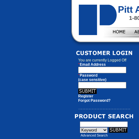
Pitt
1-8
You are currently
Logged Off
*
Email Address
*
Password
(case sensitive)
Register
Forgot Password?
Advanced Search