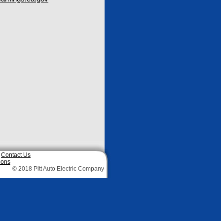
|
Contact Us
ions
© 2018 Pitt Auto Electric Company