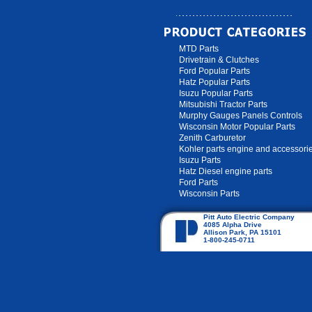
MTD Parts
Drivetrain & Clutches
Ford Popular Parts
Hatz Popular Parts
Isuzu Popular Parts
Mitsubishi Tractor Parts
Murphy Gauges Panels Controls
Wisconsin Motor Popular Parts
Zenith Carburetor
Kohler parts engine and accessori
Isuzu Parts
Hatz Diesel engine parts
Ford Parts
Wisconsin Parts
Pitt Auto Electric Company
4085 Alpha Drive
Allison Park, PA 15101
1-800-245-0711