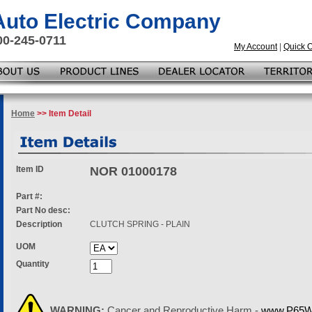
 Auto Electric Company
00-245-0711
My Account
|
Quick 
Home
>> Item Detail
Item ID
NOR 01000178
Part #:
Part No desc:
Description
CLUTCH SPRING - PLAIN
UOM
Quantity
WARNING:
Cancer and Reproductive Harm -
www.P65Wa