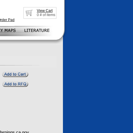
View Cart
0
# of items
Order Pad
rnings.ca.gov