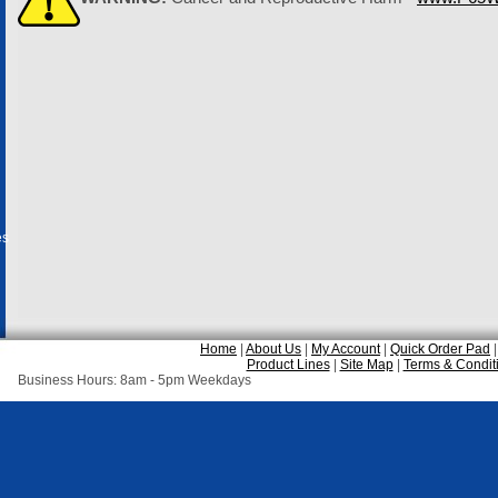
es
Home
|
About Us
|
My Account
|
Quick Order Pad
Product Lines
|
Site Map
|
Terms & Condit
Business Hours: 8am - 5pm Weekdays