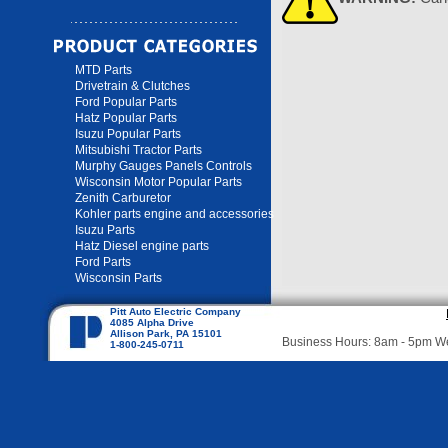
MTD Parts
Drivetrain & Clutches
Ford Popular Parts
Hatz Popular Parts
Isuzu Popular Parts
Mitsubishi Tractor Parts
Murphy Gauges Panels Controls
Wisconsin Motor Popular Parts
Zenith Carburetor
Kohler parts engine and accessories
Isuzu Parts
Hatz Diesel engine parts
Ford Parts
Wisconsin Parts
Pitt Auto Electric Company
4085 Alpha Drive
Allison Park, PA 15101
Business Hours: 8am - 5pm 
1-800-245-0711