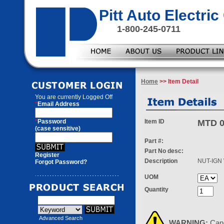
Pitt Auto Electr
1-800-245-0711
Home
>> Item Detail
You are currently
Logged Off
*
Email Address
*
Password
Item ID
MTD 0
(case sensitive)
Part #:
Part No desc:
Register
Description
NUT-IGN
Forgot Password?
UOM
Quantity
Advanced Search
WARNING:
Can