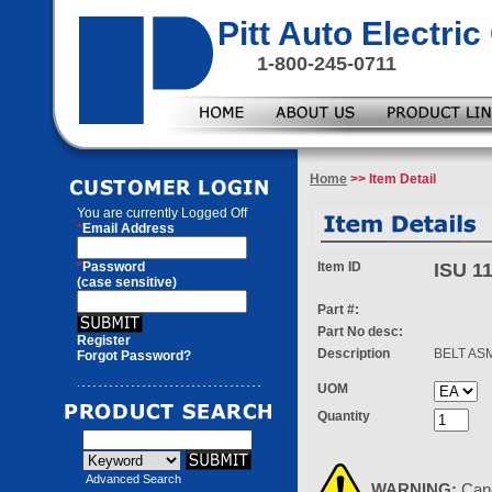
Pitt Auto Electr
1-800-245-0711
Home
>> Item Detail
You are currently
Logged Off
*
Email Address
*
Password
Item ID
ISU 1
(case sensitive)
Part #:
Part No desc:
Register
Description
BELT AS
Forgot Password?
UOM
Quantity
Advanced Search
WARNING:
Can