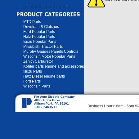
MTD Parts
Drivetrain & Clutches
Ford Popular Parts
Hatz Popular Parts
Isuzu Popular Parts
Mitsubishi Tractor Parts
Murphy Gauges Panels Controls
Wisconsin Motor Popular Parts
Zenith Carburetor
Kohler parts engine and accessories
Isuzu Parts
Hatz Diesel engine parts
Ford Parts
Wisconsin Parts
Pitt Auto Electric Company
4085 Alpha Drive
Allison Park, PA 15101
Business Hours: 8am - 5pm 
1-800-245-0711