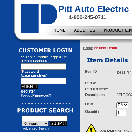
Pitt Auto Electr
1-800-245-0711
Home
>> Item Detail
You are currently
Logged Off
*
Email Address
*
Password
Item ID
ISU 1
(case sensitive)
Part #:
Part No desc:
Register
Description
BELT;CO
Forgot Password?
UOM
Quantity
Advanced Search
WARNING:
Can