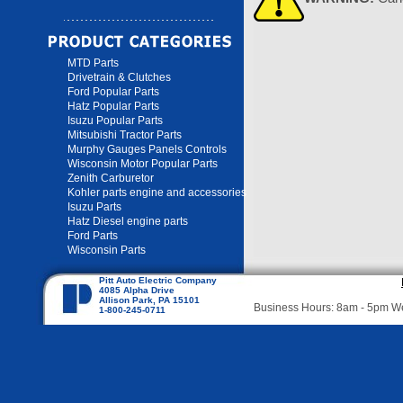
MTD Parts
Drivetrain & Clutches
Ford Popular Parts
Hatz Popular Parts
Isuzu Popular Parts
Mitsubishi Tractor Parts
Murphy Gauges Panels Controls
Wisconsin Motor Popular Parts
Zenith Carburetor
Kohler parts engine and accessories
Isuzu Parts
Hatz Diesel engine parts
Ford Parts
Wisconsin Parts
Pitt Auto Electric Company
4085 Alpha Drive
Allison Park, PA 15101
Business Hours: 8am - 5pm 
1-800-245-0711