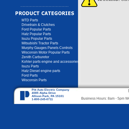
MTD Parts
Drivetrain & Clutches
Ford Popular Parts
Hatz Popular Parts
Isuzu Popular Parts
Mitsubishi Tractor Parts
Murphy Gauges Panels Controls
Wisconsin Motor Popular Parts
Zenith Carburetor
Kohler parts engine and accessories
Isuzu Parts
Hatz Diesel engine parts
Ford Parts
Wisconsin Parts
Pitt Auto Electric Company
4085 Alpha Drive
Allison Park, PA 15101
Business Hours: 8am - 5pm 
1-800-245-0711