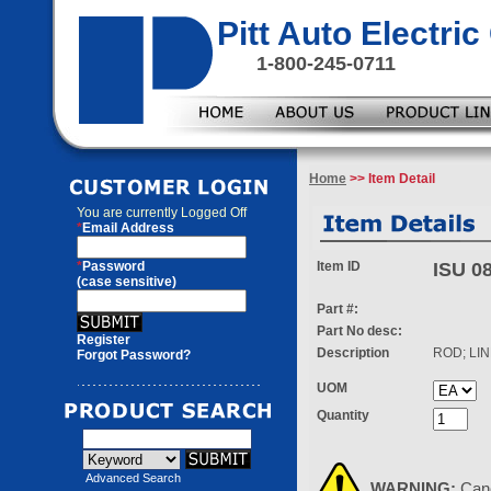
Pitt Auto Electr
1-800-245-0711
Home
>> Item Detail
You are currently
Logged Off
*
Email Address
*
Password
Item ID
ISU 0
(case sensitive)
Part #:
Part No desc:
Register
Description
ROD; LI
Forgot Password?
UOM
Quantity
Advanced Search
WARNING:
Can