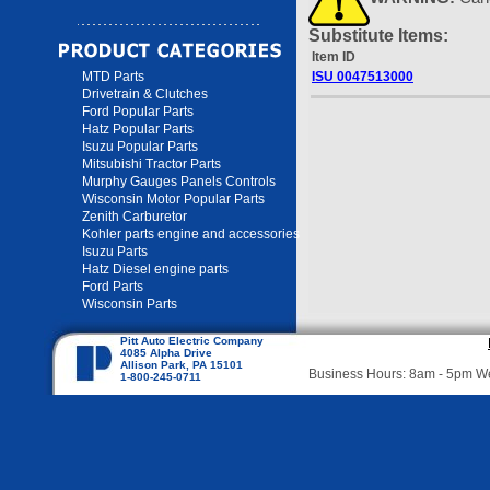
Substitute Items:
Item ID
MTD Parts
ISU 0047513000
Drivetrain & Clutches
Ford Popular Parts
Hatz Popular Parts
Isuzu Popular Parts
Mitsubishi Tractor Parts
Murphy Gauges Panels Controls
Wisconsin Motor Popular Parts
Zenith Carburetor
Kohler parts engine and accessories
Isuzu Parts
Hatz Diesel engine parts
Ford Parts
Wisconsin Parts
Pitt Auto Electric Company
4085 Alpha Drive
Allison Park, PA 15101
Business Hours: 8am - 5pm 
1-800-245-0711