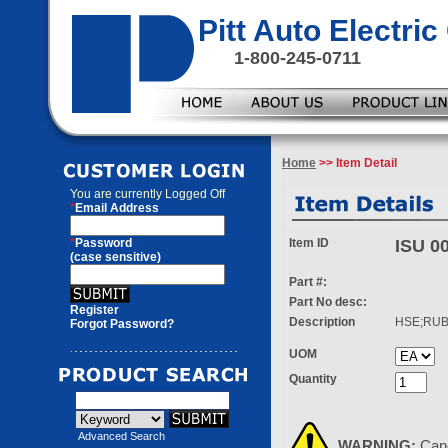
Pitt Auto Electr
1-800-245-0711
Home
>> Item Detail
You are currently
Logged Off
*
Email Address
*
Password
Item ID
ISU 0
(case sensitive)
Part #:
Part No desc:
Register
Description
HSE;RU
Forgot Password?
UOM
Quantity
Advanced Search
WARNING:
Can