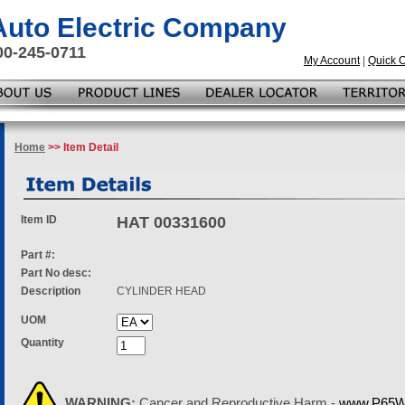
 Auto Electric Company
00-245-0711
My Account
|
Quick 
Home
>> Item Detail
Item ID
HAT 00331600
Part #:
Part No desc:
Description
CYLINDER HEAD
UOM
Quantity
WARNING:
Cancer and Reproductive Harm -
www.P65Wa