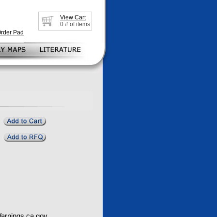
View Cart
0
# of items
Order Pad
rnings.ca.gov