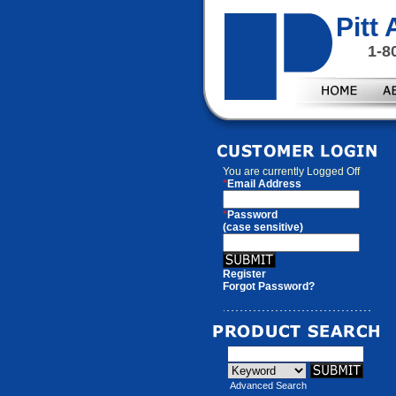
Pitt
1-8
You are currently
Logged Off
*
Email Address
*
Password
(case sensitive)
Register
Forgot Password?
Advanced Search