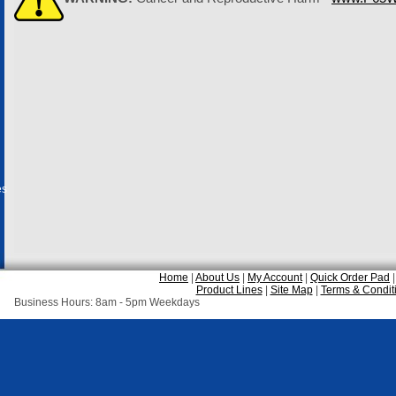
es
Home
|
About Us
|
My Account
|
Quick Order Pad
Product Lines
|
Site Map
|
Terms & Condit
Business Hours: 8am - 5pm Weekdays