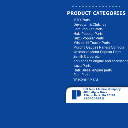
MTD Parts
Drivetrain & Clutches
Ford Popular Parts
Hatz Popular Parts
Isuzu Popular Parts
Mitsubishi Tractor Parts
Murphy Gauges Panels Controls
Wisconsin Motor Popular Parts
Zenith Carburetor
Kohler parts engine and accessori
Isuzu Parts
Hatz Diesel engine parts
Ford Parts
Wisconsin Parts
Pitt Auto Electric Company
4085 Alpha Drive
Allison Park, PA 15101
1-800-245-0711