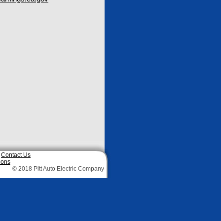
|
Contact Us
ions
© 2018 Pitt Auto Electric Company