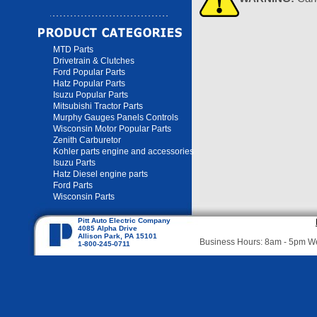
MTD Parts
Drivetrain & Clutches
Ford Popular Parts
Hatz Popular Parts
Isuzu Popular Parts
Mitsubishi Tractor Parts
Murphy Gauges Panels Controls
Wisconsin Motor Popular Parts
Zenith Carburetor
Kohler parts engine and accessories
Isuzu Parts
Hatz Diesel engine parts
Ford Parts
Wisconsin Parts
Pitt Auto Electric Company
4085 Alpha Drive
Allison Park, PA 15101
Business Hours: 8am - 5pm 
1-800-245-0711