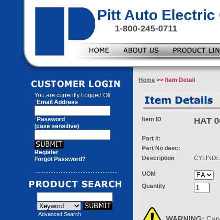
Pitt Auto Electr
1-800-245-0711
Home
>> Item Detail
You are currently
Logged Off
*
Email Address
*
Password
Item ID
HAT 0
(case sensitive)
Part #:
Part No desc:
Register
Description
CYLIND
Forgot Password?
UOM
Quantity
Advanced Search
WARNING:
Can