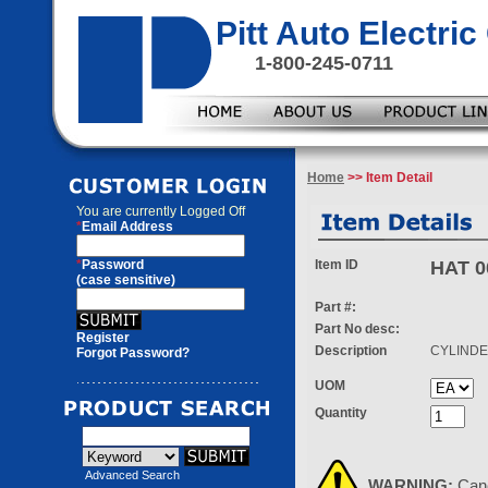
Pitt Auto Electr
1-800-245-0711
Home
>> Item Detail
You are currently
Logged Off
*
Email Address
*
Password
Item ID
HAT 0
(case sensitive)
Part #:
Part No desc:
Register
Description
CYLIND
Forgot Password?
UOM
Quantity
Advanced Search
WARNING:
Can