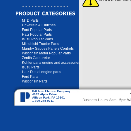
MTD Parts
Drivetrain & Clutches
Ford Popular Parts
Hatz Popular Parts
Isuzu Popular Parts
Mitsubishi Tractor Parts
Murphy Gauges Panels Controls
Wisconsin Motor Popular Parts
Zenith Carburetor
Kohler parts engine and accessories
Isuzu Parts
Hatz Diesel engine parts
Ford Parts
Wisconsin Parts
Pitt Auto Electric Company
4085 Alpha Drive
Allison Park, PA 15101
Business Hours: 8am - 5pm 
1-800-245-0711