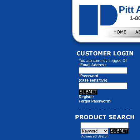
Pitt
1-8
You are currently
Logged Off
*
Email Address
*
Password
(case sensitive)
Register
Forgot Password?
Advanced Search