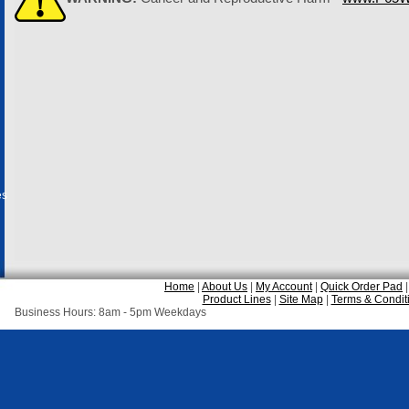
es
Home
|
About Us
|
My Account
|
Quick Order Pad
Product Lines
|
Site Map
|
Terms & Condit
Business Hours: 8am - 5pm Weekdays