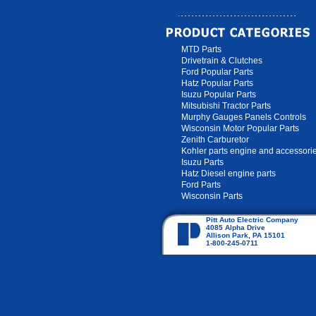
MTD Parts
Drivetrain & Clutches
Ford Popular Parts
Hatz Popular Parts
Isuzu Popular Parts
Mitsubishi Tractor Parts
Murphy Gauges Panels Controls
Wisconsin Motor Popular Parts
Zenith Carburetor
Kohler parts engine and accessori
Isuzu Parts
Hatz Diesel engine parts
Ford Parts
Wisconsin Parts
Pitt Auto Electric Company
4085 Alpha Drive
Allison Park, PA 15101
1-800-245-0711