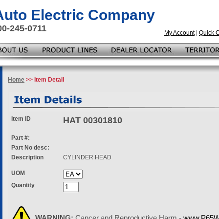
 Auto Electric Company
00-245-0711
My Account
|
Quick 
Home
>> Item Detail
Item ID
HAT 00301810
Part #:
Part No desc:
Description
CYLINDER HEAD
UOM
Quantity
WARNING:
Cancer and Reproductive Harm -
www.P65Wa