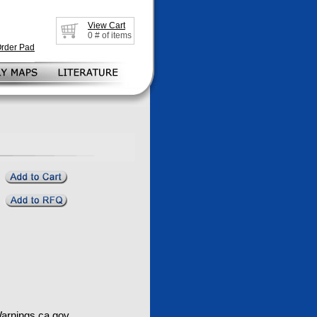
View Cart
0
# of items
Order Pad
rnings.ca.gov