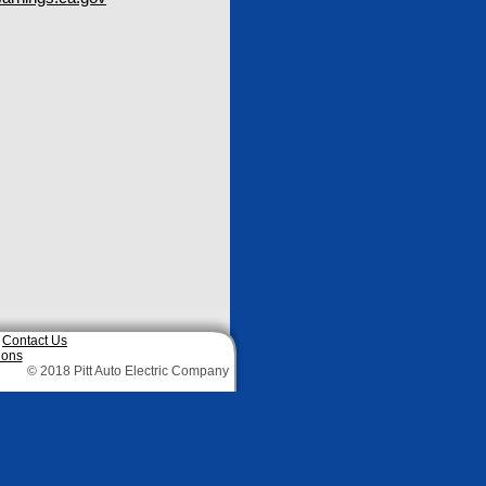
|
Contact Us
ions
© 2018 Pitt Auto Electric Company