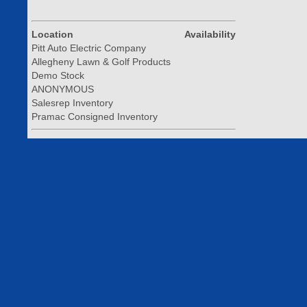
Location
Availability
Pitt Auto Electric Company
Allegheny Lawn & Golf Products
Demo Stock
ANONYMOUS
Salesrep Inventory
Pramac Consigned Inventory